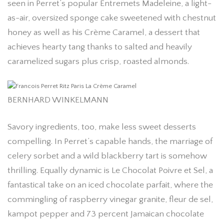
seen in Perret’s popular Entremets Madeleine, a light-
as-air, oversized sponge cake sweetened with chestnut
honey as well as his Crème Caramel, a dessert that
achieves hearty tang thanks to salted and heavily
caramelized sugars plus crisp, roasted almonds.
BERNHARD WINKELMANN
Savory ingredients, too, make less sweet desserts
compelling. In Perret’s capable hands, the marriage of
celery sorbet and a wild blackberry tart is somehow
thrilling. Equally dynamic is Le Chocolat Poivre et Sel, a
fantastical take on an iced chocolate parfait, where the
commingling of raspberry vinegar granite, fleur de sel,
kampot pepper and 73 percent Jamaican chocolate