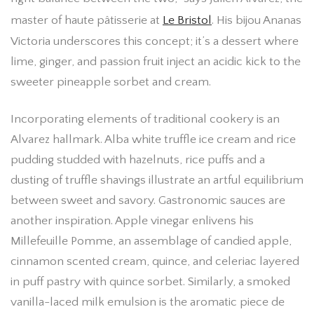
master of haute pâtisserie at
Le Bristol
. His bijou Ananas
Victoria underscores this concept; it’s a dessert where
lime, ginger, and passion fruit inject an acidic kick to the
sweeter pineapple sorbet and cream.
Incorporating elements of traditional cookery is an
Alvarez hallmark. Alba white truffle ice cream and rice
pudding studded with hazelnuts, rice puffs and a
dusting of truffle shavings illustrate an artful equilibrium
between sweet and savory. Gastronomic sauces are
another inspiration. Apple vinegar enlivens his
Millefeuille Pomme, an assemblage of candied apple,
cinnamon scented cream, quince, and celeriac layered
in puff pastry with quince sorbet. Similarly, a smoked
vanilla-laced milk emulsion is the aromatic piece de