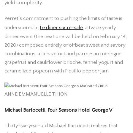
yield complexity.
Perret’s commitment to pushing the limits of taste is
underscored in
Le dîner sucré-salé
, a twice yearly
dinner event (the next one will be held on February 14,
2020) composed entirely of offbeat sweet and savory
combinations, a la hazelnut and parmesan meringue,
grapefruit and cauliflower brioche, fennel yogurt and
caramelized popcorn with Piquillo pepper jam.
ANNE EMMANUELLE THION
Michael Bartocetti, Four Seasons Hotel George V
Thirty-six-year-old Michael Bartocetti realizes that