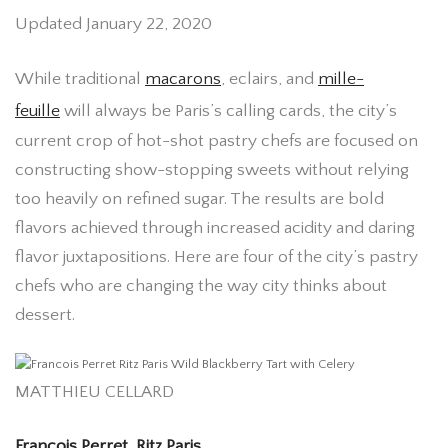
Updated January 22, 2020
While traditional
macarons
, eclairs, and
mille-
feuille
will always be Paris’s calling cards, the city’s
current crop of hot-shot pastry chefs are focused on
constructing show-stopping sweets without relying
too heavily on refined sugar. The results are bold
flavors achieved through increased acidity and daring
flavor juxtapositions. Here are four of the city’s pastry
chefs who are changing the way city thinks about
dessert.
MATTHIEU CELLARD
Francois Perret, Ritz Paris