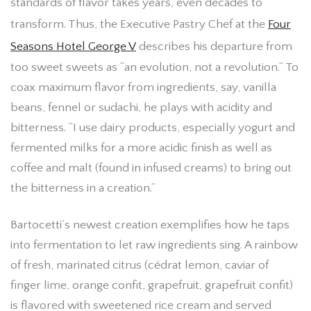
standards of flavor takes years, even decades to
transform. Thus, the Executive Pastry Chef at the
Four
Seasons Hotel George V
describes his departure from
too sweet sweets as “an evolution, not a revolution.” To
coax maximum flavor from ingredients, say, vanilla
beans, fennel or sudachi, he plays with acidity and
bitterness. “I use dairy products, especially yogurt and
fermented milks for a more acidic finish as well as
coffee and malt (found in infused creams) to bring out
the bitterness in a creation.”
Bartocetti’s newest creation exemplifies how he taps
into fermentation to let raw ingredients sing. A rainbow
of fresh, marinated citrus (cédrat lemon, caviar of
finger lime, orange confit, grapefruit, grapefruit confit)
is flavored with sweetened rice cream and served