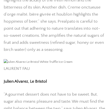
highlights the acidity of the fresh lemon and the
bitterness of its skin. Another dish, Creme onctueuse
d’orge malté, bière givrée et houblon highlights the
hoppiness of beer,” she says. Prealpato is careful to
point out that adhering to nature translates into not-
so-sweet creations. She amplifies the natural sugars of
fruit and adds sweetness (refined sugar, honey or even
birch water) only as a seasoning.
LAURENT FAU
Julien Alvarez, Le Bristol
“A gourmet dessert does not have to be sweet. But,
sugar also means pleasure and taste. We must find the
right balance between the two,” says Julien Alvarez, the