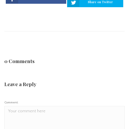
Share on Twitter
0 Comments
Leave a Reply
Comment: