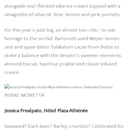
alongside zest-flecked sake ice cream topped with a
vinaigrette of olive oil, lime, lemon and pink pomelo.
For this year’s yule log, an almost too-chic- to-eat
homage to the orchid, Bartocetti used Meyer lemon
zest and quasi-bitter Tulakalum cacao from Belize to
strike a balance with the dessert’s sweeter elements,
almond biscuit, hazelnut praline and clover infused
cream.
PIERRE MONETTA
Jessica Prealpato, Hôtel Plaza Athénée
Seaweed? Dark beer? Barley crumble? Celebrated for