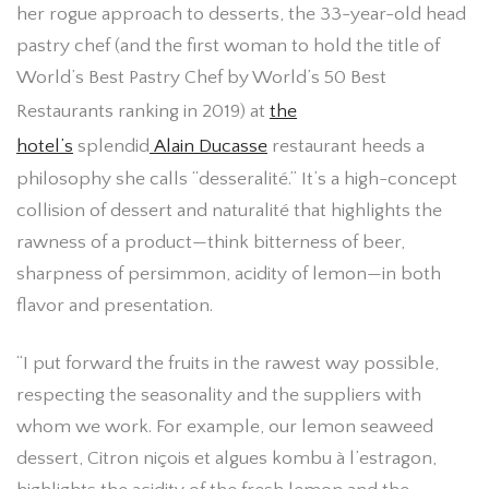
her rogue approach to desserts, the 33-year-old head
pastry chef (and the first woman to hold the title of
World’s Best Pastry Chef by World’s 50 Best
Restaurants ranking in 2019) at
the
hotel’s
splendid
Alain Ducasse
restaurant heeds a
philosophy she calls “desseralité.” It’s a high-concept
collision of dessert and naturalité that highlights the
rawness of a product—think bitterness of beer,
sharpness of persimmon, acidity of lemon—in both
flavor and presentation.
“I put forward the fruits in the rawest way possible,
respecting the seasonality and the suppliers with
whom we work. For example, our lemon seaweed
dessert, Citron niçois et algues kombu à l’estragon,