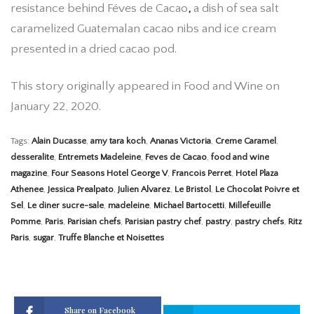
resistance behind Féves de Cacao
,
a dish of sea salt
caramelized Guatemalan cacao nibs and ice cream
presented in a dried cacao pod.
This story originally appeared in Food and Wine on
January 22, 2020.
Tags:
Alain Ducasse
,
amy tara koch
,
Ananas Victoria
,
Creme Caramel
,
desseralite
,
Entremets Madeleine
,
Feves de Cacao
,
food and wine
magazine
,
Four Seasons Hotel George V
,
Francois Perret
,
Hotel Plaza
Athenee
,
Jessica Prealpato
,
Julien Alvarez
,
Le Bristol
,
Le Chocolat Poivre et
Sel
,
Le diner sucre-sale
,
madeleine
,
Michael Bartocetti
,
Millefeuille
Pomme
,
Paris
,
Parisian chefs
,
Parisian pastry chef
,
pastry
,
pastry chefs
,
Ritz
Paris
,
sugar
,
Truffe Blanche et Noisettes
Share on Facebook