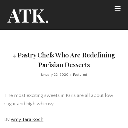
4 Pastry Chefs Who Are Redefining
Parisian Desserts
January 22, 2020 in
Featured
The most exciting sweets in Paris are all about low
sugar and high whimsy.
By
Amy Tara Koch