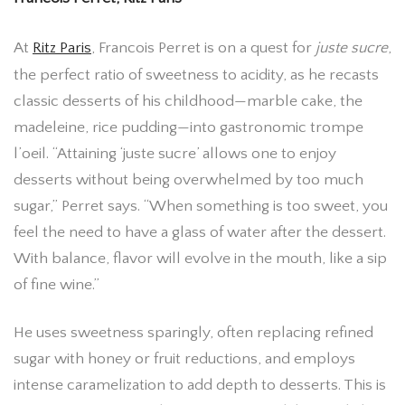
At
Ritz Paris
, Francois Perret is on a quest for
juste sucre
,
the perfect ratio of sweetness to acidity, as he recasts
classic desserts of his childhood—marble cake, the
madeleine, rice pudding—into gastronomic trompe
l’oeil. “Attaining ‘juste sucre’ allows one to enjoy
desserts without being overwhelmed by too much
sugar,” Perret says. “When something is too sweet, you
feel the need to have a glass of water after the dessert.
With balance, flavor will evolve in the mouth, like a sip
of fine wine.”
He uses sweetness sparingly, often replacing refined
sugar with honey or fruit reductions, and employs
intense caramelization to add depth to desserts. This is