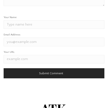
Your Name:
Email Address:
Your URL: