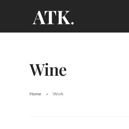
Wine
Home
Work