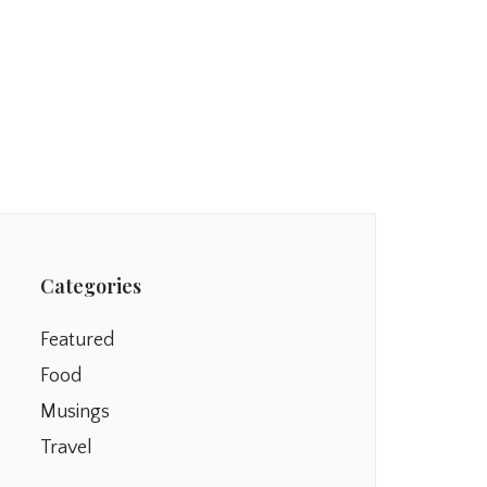
Categories
Featured
Food
Musings
Travel