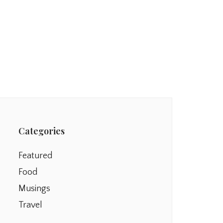
Categories
Featured
Food
Musings
Travel