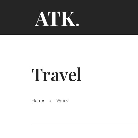
Travel
Home
Work