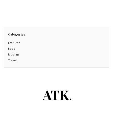
Read More
Categories
Featured
Food
Musings
Travel