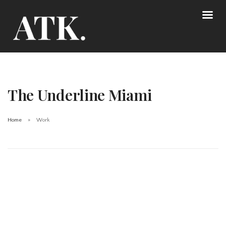
The Underline Miami
Home
Work