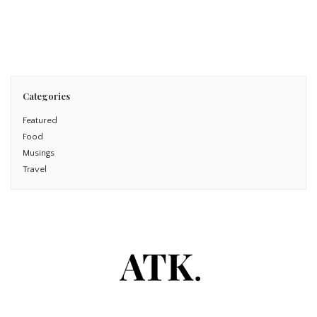
Read More
Categories
Featured
Food
Musings
Travel