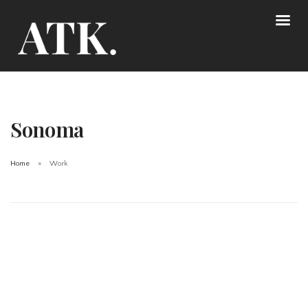
Sonoma
Home
Work