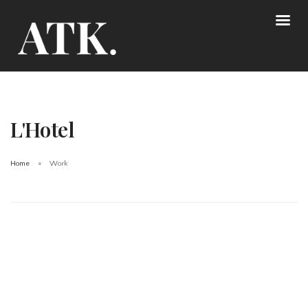
L'Hotel
Home
Work