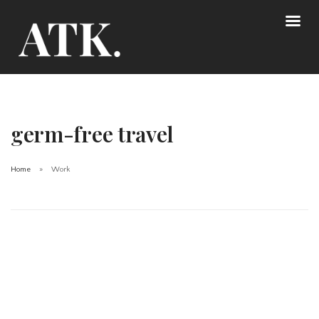
germ-free travel
Home
Work