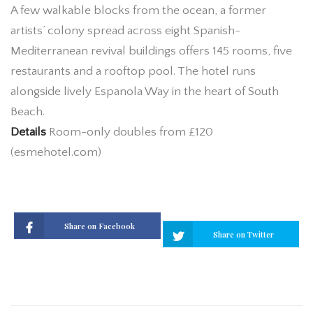
A few walkable blocks from the ocean, a former
artists’ colony spread across eight Spanish-
Mediterranean revival buildings offers 145 rooms, five
restaurants and a rooftop pool. The hotel runs
alongside lively Espanola Way in the heart of South
Beach.
Details
Room-only doubles from £120
(esmehotel.com)
Share on Facebook
Share on Twitter