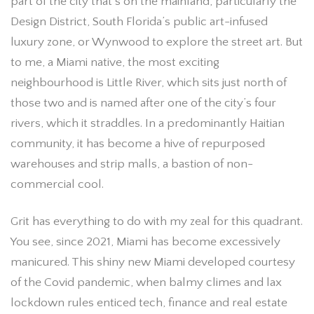
part of the city that’s on the mainland, particularly the
Design District, South Florida’s public art-infused
luxury zone, or Wynwood to explore the street art. But
to me, a Miami native, the most exciting
neighbourhood is Little River, which sits just north of
those two and is named after one of the city’s four
rivers, which it straddles. In a predominantly Haitian
community, it has become a hive of repurposed
warehouses and strip malls, a bastion of non-
commercial cool.
Grit has everything to do with my zeal for this quadrant.
You see, since 2021, Miami has become excessively
manicured. This shiny new Miami developed courtesy
of the Covid pandemic, when balmy climes and lax
lockdown rules enticed tech, finance and real estate