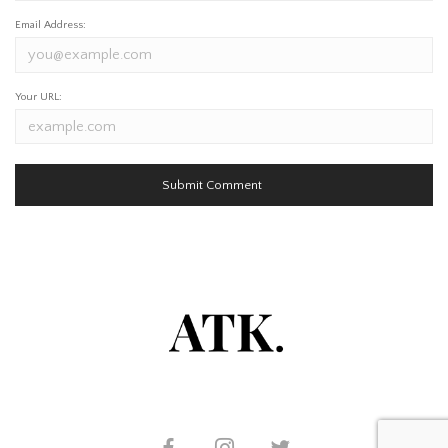
Email Address:
Your URL: