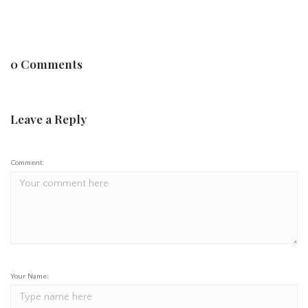
0 Comments
Leave a Reply
Comment:
Your Name: