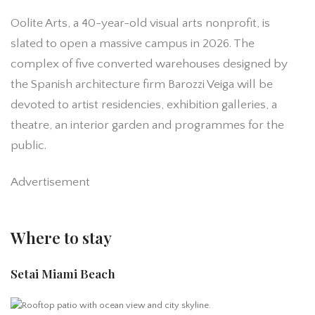
Oolite Arts, a 40-year-old visual arts nonprofit, is
slated to open a massive campus in 2026. The‌
complex of five converted warehouses designed by
the Spanish architecture firm Barozzi Veiga‌ will be
devoted to artist residencies, exhibition galleries, a
theatre, an interior garden and programmes for the
public‌.
Advertisement
Where to stay
Setai Miami Beach