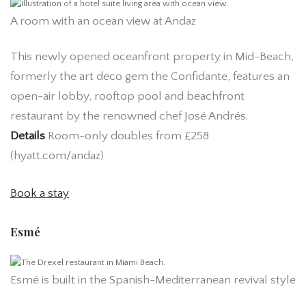
A room with an ocean view at Andaz
This newly opened oceanfront property in Mid-Beach,
formerly the art deco gem the Confidante, features an
open-air lobby, rooftop pool and beachfront
restaurant by the renowned chef José Andrés.
Details
Room-only doubles from £258
(hyatt.com/andaz)
Book a stay
Esmé
Esmé is built in the Spanish-Mediterranean revival style