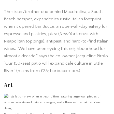
The sister/brother duo behind Macchialina, a South
Beach hotspot, expanded its rustic Italian footprint
when it opened Bar Bucce, an open-all-day eatery for
espresso and pastries, pizza (New York crust with
Neapolitan toppings), antipasti and hard-to-find Italian
wines. “We have been eyeing this neighbourhood for
almost a decade,” says the co-owner Jacqueline Pirolo.
“Our 150-seat patio will expand café culture in Little
River” (mains from £23; barbucce.com.)
Art