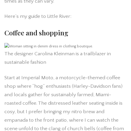
times as they can vary.
Here’s my guide to Little River:
Coffee and shopping
The designer Carolina Kleinman is a trailblazer in
sustainable fashion
Start at Imperial Moto, a motorcycle-themed coffee
shop where “hog” enthusiasts (Harley-Davidson fans)
and locals gather for sustainably farmed, Miami-
roasted coffee. The distressed leather seating inside is
cosy, but I prefer bringing my nitro brew and
empanada to the front patio, where I can watch the
scene unfold to the clang of church bells (coffee from