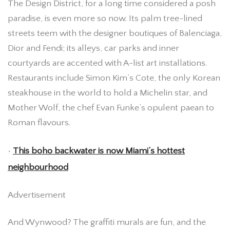
The Design District, for a long time considered a posh
paradise, is even more so now. Its palm tree-lined
streets teem with the designer boutiques of Balenciaga,
Dior and Fendi; its alleys, car parks and inner
courtyards are accented with A-list art installations.
Restaurants include Simon Kim’s Cote, the only Korean
steakhouse in the world to hold a Michelin star, and
Mother Wolf, the chef Evan Funke’s opulent paean to
Roman flavours.
•
This boho backwater is now Miami’s hottest
neighbourhood
Advertisement
And Wynwood? The graffiti murals are fun, and the