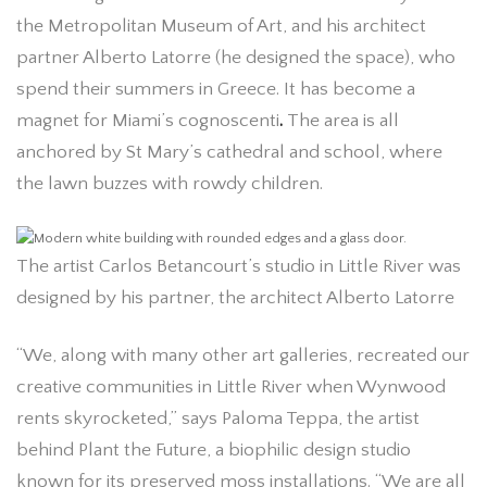
the Metropolitan Museum of Art, and his architect
partner Alberto Latorre (he designed the space), who
spend their summers in Greece. It has become a
magnet for Miami’s cognoscenti
.
The area is all
anchored by St Mary’s cathedral and school, where
the lawn buzzes with rowdy children.
The artist Carlos Betancourt’s studio in Little River was
designed by his partner, the architect Alberto Latorre
“We, along with many other art galleries, recreated our
creative communities in Little River when Wynwood
rents skyrocketed,” says Paloma Teppa, the artist
behind Plant the Future, a biophilic design studio
known for its preserved moss installations. “We are all