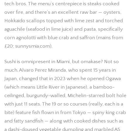
tech bros. The menu’s centrepiece is steaks cooked
over fire, and there’s an excellent raw bar — oysters,
Hokkaido scallops topped with lime zest and torched
aguachile (seafood in lime juice) and pasta, specifically
corn agnolotti with blue crab and saffron (mains from
£20; sunnysmia.com).
Sushi is omnipresent in Miami, but omakase? Not so
much. Alvaro Perez Miranda, who spent 15 years in
Japan, changed that in 2023 when he opened Ogawa
(which means Little River in Japanese), a bamboo-
ceilinged, burgundy-walled, Michelin-starred bolt hole
with just 11 seats. The 19 or so courses (really, each is a
bite) feature fish flown in from Tokyo — spiny king crab
and fatty sandfish — along with cooked dishes such as
a dashi-doused vegetable dumpling and marbled A5