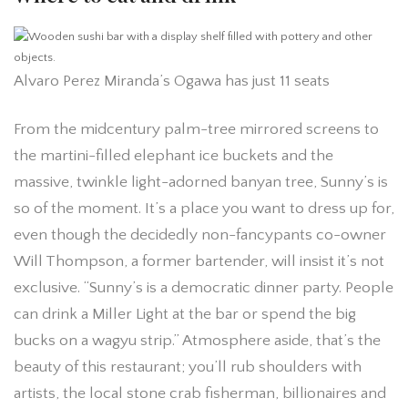
Alvaro Perez Miranda’s Ogawa has just 11 seats
From the midcentury palm-tree mirrored screens to
the martini-filled elephant ice buckets and the
massive, twinkle light-adorned banyan tree, Sunny’s is
so of the moment. It’s a place you want to dress up for,
even though the decidedly non-fancypants co-owner
Will Thompson, a former bartender, will insist it’s not
exclusive. “Sunny’s is a democratic dinner party. People
can drink a Miller Light at the bar or spend the big
bucks on a wagyu strip.” Atmosphere aside, that’s the
beauty of this restaurant; you’ll rub shoulders with
artists, the local stone crab fisherman, billionaires and