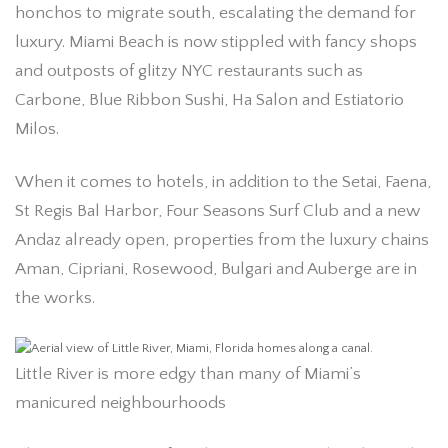
honchos to migrate south, escalating the demand for
luxury. Miami Beach is now stippled with fancy shops
and outposts of glitzy NYC restaurants such as
Carbone, Blue Ribbon Sushi, Ha Salon and Estiatorio
Milos.
When it comes to hotels, in addition to the Setai, Faena,
St Regis Bal Harbor, Four Seasons Surf Club and a new
Andaz already open, properties from the luxury chains
Aman, Cipriani, Rosewood, Bulgari and Auberge are in
the works.
Little River is more edgy than many of Miami’s
manicured neighbourhoods