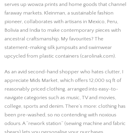
serves up wowza prints and home goods that channel
faraway markets. Kleinman, a sustainable fashion
pioneer, collaborates with artisans in Mexico, Peru,
Bolivia and India to make contemporary pieces with
ancestral craftsmanship. My favourites? The
statement-making silk jumpsuits and swimwear
upcycled from plastic containers (carolinak.com).
As an avid second-hand shopper who hates clutter, I
appreciate Mids Market, which offers 12,000 sq ft of
reasonably priced clothing, arranged into easy-to-
navigate categories such as music, TV and movies,
college, sports and denim. There’s more: clothing has
been pre-washed, so no contending with noxious
odours. A “rework station” (sewing machine and fabric
shears) lets you personalise your purchases