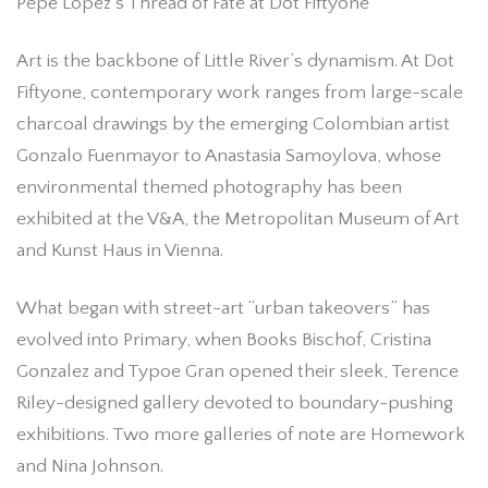
Pepe López’s Thread of Fate at Dot Fiftyone
Art is the backbone of Little River’s dynamism. At Dot
Fiftyone, contemporary work ranges from large-scale
charcoal drawings by the emerging Colombian artist
Gonzalo Fuenmayor to Anastasia Samoylova, whose
environmental themed photography has been
exhibited at the V&A, the Metropolitan Museum of Art
and Kunst Haus in Vienna.
What began with street-art “urban takeovers” has
evolved into Primary, when Books Bischof, Cristina
Gonzalez and Typoe Gran opened their sleek, Terence
Riley-designed gallery devoted to boundary-pushing
exhibitions. Two more galleries of note are Homework
and Nina Johnson.