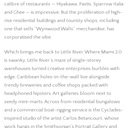
calibre of restaurants — Hiyakawa, Pastis, Sparrow Italia
and Ghee — is impressive. But the proliferation of high-
rise residential buildings and touristy shops, including
one that sells “Wynwood Walls” merchandise, has
corporatised the vibe.
Which brings me back to Little River. Where Miami 2.0
is swanky, Little River’s maze of single-storey
warehouses turned creative enterprises burbles with
edge. Caribbean holes-in-the-wall live alongside
trendy breweries and coffee shops packed with
headphoned hipsters. Art galleries bloom next to
seedy mini-marts. Across from residential bungalows
and a commercial boat-rigging service is the Cyclades-
inspired studio of the artist Carlos Betancourt, whose
work hangs in the Smithsonian’s Portrait Gallery and