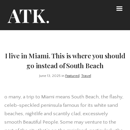
I live in Miami. This is where you should
go instead of South Beach
June 13, 2025 in
Featured
,
Travel
o many, a trip to Miami means South Beach, the flashy,
celeb-speckled peninsula famous for its white sand
beaches, nightlife and scantily clad, excessively
smooth Beautiful People. Some may venture to the