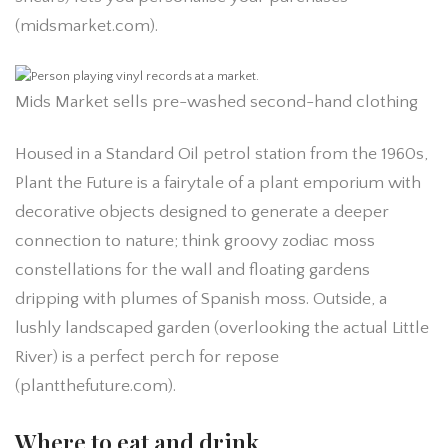
(midsmarket.com).
Mids Market sells pre-washed second-hand clothing
Housed in a Standard Oil petrol station from the 1960s,
Plant the Future is a fairytale of a plant emporium with
decorative objects designed to generate a deeper
connection to nature; think groovy zodiac moss
constellations for the wall and floating gardens
dripping with plumes of Spanish moss. Outside, a
lushly landscaped garden (overlooking the actual Little
River) is a perfect perch for repose
(plantthefuture.com).
Where to eat and drink