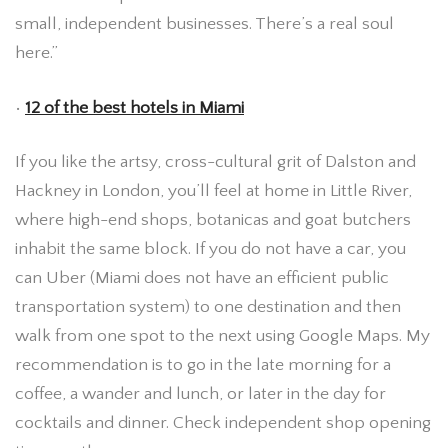
small, independent businesses. There’s a real soul
here.”
•
12 of the best hotels in Miami
If you like the artsy, cross-cultural grit of Dalston and
Hackney in London, you’ll feel at home in Little River,
where high-end shops, botanicas and goat butchers
inhabit the same block. If you do not have a car, you
can Uber (Miami does not have an efficient public
transportation system) to one destination and then
walk from one spot to the next using Google Maps. My
recommendation is to go in the late morning for a
coffee, a wander and lunch, or later in the day for
cocktails and dinner. Check independent shop opening