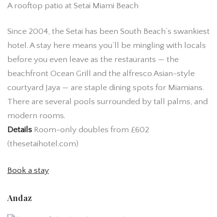
A rooftop patio at Setai Miami Beach
Since 2004, the Setai has been South Beach’s swankiest
hotel. A stay here means you’ll be mingling with locals
before you even leave as the restaurants — the
beachfront Ocean Grill and the alfresco Asian-style
courtyard Jaya — are staple dining spots for Miamians.
There are several pools surrounded by tall palms, and
modern rooms.
Details
Room-only doubles from £602
(thesetaihotel.com)
Book a stay
Andaz