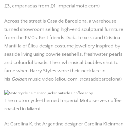
£3, empanadas from £4; imperialmoto.com).
Across the street is Casa de Barcelona, a warehouse
turned showroom selling high-end sculptural furniture
from the 1970s. Best friends Duda Teixeira and Cristina
Mantilla of Éliou design costume jewellery inspired by
seaside living using cowrie seashells, freshwater pearls
and colourful beads. Their whimsical baubles shot to
fame when Harry Styles wore their necklace in
his
Golden
music video (eliou.com; @casadebarcelona).
The motorcycle-themed Imperial Moto serves coffee
roasted in Miami
At Carolina K, the Argentine designer Carolina Kleinman