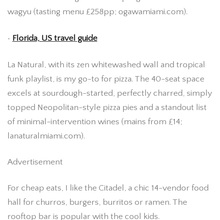
wagyu (tasting menu £258pp; ogawamiami.com).
•
Florida, US travel guide
La Natural, with its zen whitewashed wall and tropical
funk playlist, is my go-to for pizza. The 40-seat space
excels at sourdough-started, perfectly charred, simply
topped Neopolitan-style pizza pies and a standout list
of minimal-intervention wines (mains from £14;
lanaturalmiami.com).
Advertisement
For cheap eats, I like the Citadel, a chic 14-vendor food
hall for churros, burgers, burritos or ramen. The
rooftop bar is popular with the cool kids.