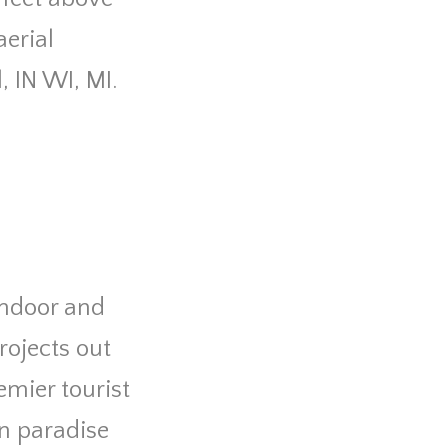
erial
l, IN WI, MI.
 indoor and
rojects out
mier tourist
in paradise