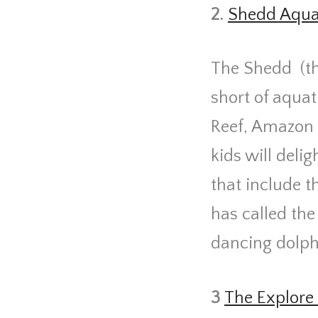
2.
Shedd Aqu
The Shedd
(t
short of aquat
Reef, Amazon 
kids will deli
that include t
has called th
dancing dolph
3
The Explore 