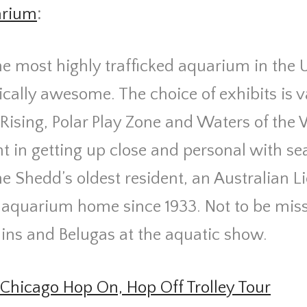
arium
:
he most highly trafficked aquarium in the 
ically awesome. The choice of exhibits is 
Rising, Polar Play Zone and Waters of the
ght in getting up close and personal with se
he Shedd’s oldest resident, an Australian Li
e aquarium home since 1933. Not to be mis
ins and Belugas at the aquatic show.
Chicago Hop On, Hop Off Trolley Tour