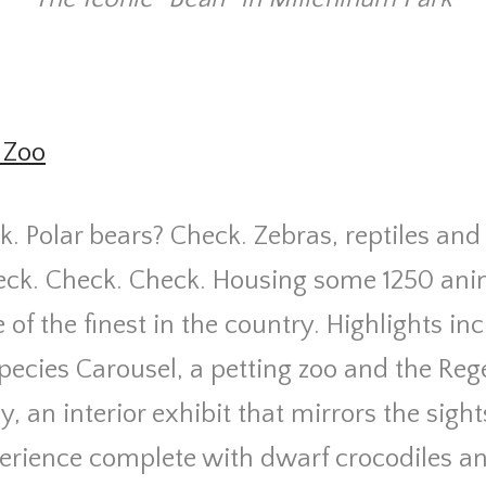
 Zoo
k. Polar bears? Check. Zebras, reptiles and
ck. Check. Check. Housing some 1250 anim
 of the finest in the country. Highlights in
ecies Carousel, a petting zoo and the Reg
y, an interior exhibit that mirrors the sig
xperience complete with dwarf crocodiles 