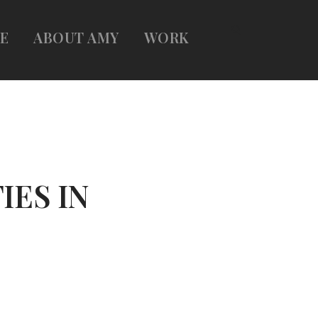
E
ABOUT AMY
WORK
IES IN