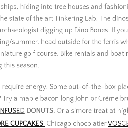
ships, hiding into tree houses and fashioni
the state of the art Tinkering Lab. The dino
 archaeologist digging up Dino Bones. If you
ing/summer, head outside for the ferris wh
niature golf course. Bike rentals and boat r
g this season.
s require energy. Some out-of-the-box pla
? Try a maple bacon long John or Crème br
INFUSED
DONUTS.
Or a s’more treat at hig
RE CUPCAKES
.
Chicago chocolatier
VOSG