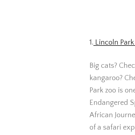
1.
Lincoln Park
Big cats? Chec
kangaroo? Che
Park zoo is one
Endangered Sp
African Journe
of a safari e