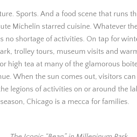
ture. Sports. And a food scene that runs 
ute Michelin starred cuisine. Whatever th
 no shortage of activities. On tap for wint
Park, trolley tours, museum visits and war
or high tea at many of the glamorous boite
ue. When the sun comes out, visitors can
he legions of activities on or around the la
season,
Chicago is a mecca for families.
The Iconic “Bean” in Milleninum Park