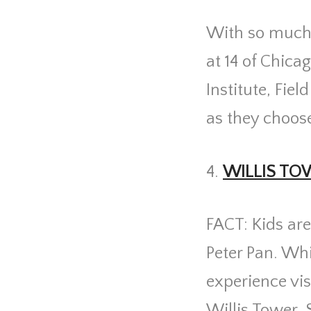
With so much t
at 14 of Chica
Institute, Fie
as they choose
4.
WILLIS TO
FACT: Kids are
Peter Pan. Whi
experience vis 
Willis Tower. 