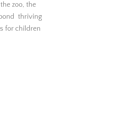
the zoo, the
 pond
thriving
s for children