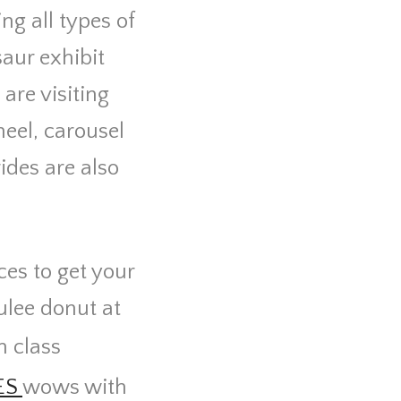
ng all types of
saur exhibit
 are visiting
eel, carousel
ides are also
ces to get your
ulee donut at
h class
ES
wows with