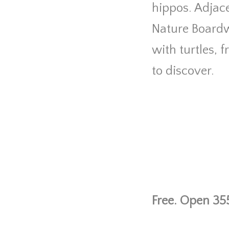
hippos. Adjace
Nature Boardw
with turtles, 
to discover.
Free. Open 355