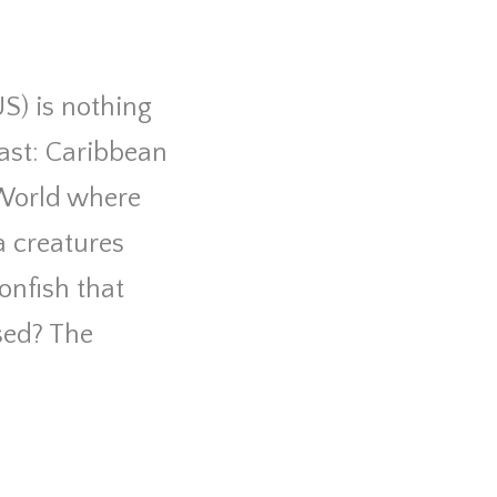
US) is nothing
vast: Caribbean
 World where
a creatures
onfish that
sed? The