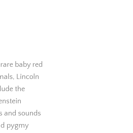
 rare baby red
als, Lincoln
clude the
enstein
hts and sounds
and pygmy