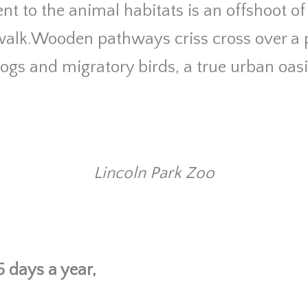
nt to the animal habitats is an offshoot of 
alk.Wooden pathways criss cross over a
frogs and migratory birds, a true urban oasi
Lincoln Park Zoo
 days a year,