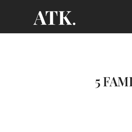
5 FAM