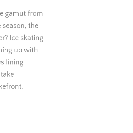
the gamut from
e season, the
er? Ice skating
ming up with
s lining
 take
kefront.