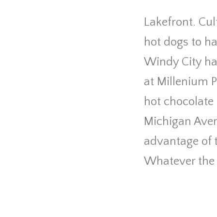
Lakefront. Cul
hot dogs to ha
Windy City has
at Millenium 
hot chocolate 
Michigan Aven
advantage of t
Whatever the 