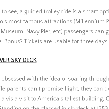
o see, a guided trolley ride is a smart op
go’s most famous attractions (
Millennium P
ld Museum, Navy Pier, etc) p
assengers can g
. Bonus? Tickets are usable for three days
WER SKY DECK
 obsessed with the idea of soaring through 
le parents can’t promise flight, they can de
a vis a visit to America’s tallest building, 
Standing on the glassed in skydeck at 1353