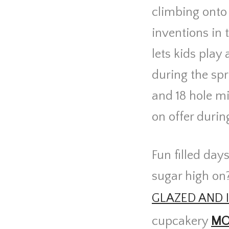
climbing onto 
inventions in 
lets kids play
during the spr
and 18 hole mi
on offer durin
Fun filled day
sugar high on
GLAZED AND 
cupcakery
MO