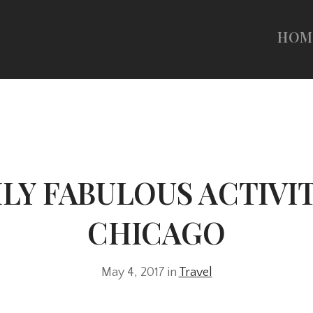
HOM
ILY FABULOUS ACTIVIT
CHICAGO
May 4, 2017 in
Travel