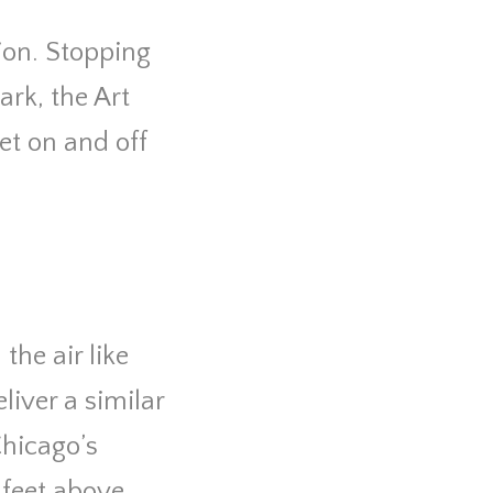
tion. Stopping
ark, the Art
et on and off
.
the air like
liver a similar
Chicago’s
 feet above