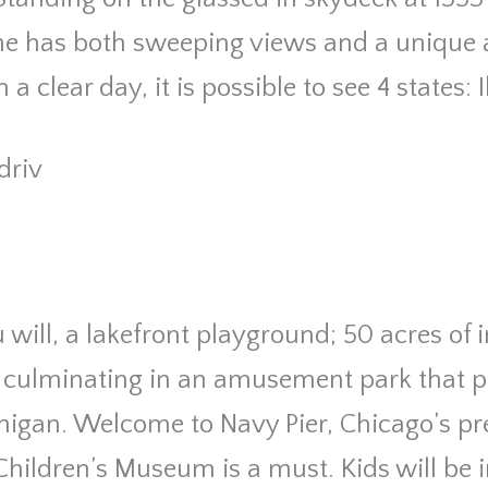
ne has both sweeping views and a unique a
a clear day, it is possible to see 4 states: I
driv
u will, a lakefront playground; 50 acres of
 culminating in an amusement park that p
higan. Welcome to Navy Pier, Chicago’s pre
Children’s Museum is a must. Kids will be 