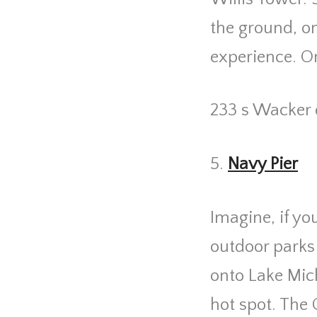
the ground, o
experience. On 
233 s Wacker 
5.
Navy Pier
Imagine, if yo
outdoor parks
onto Lake Mic
hot spot. The 