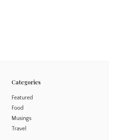
Categories
Featured
Food
Musings
Travel