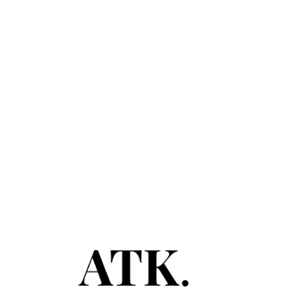
November 12, 2020
PEAK CAPACITY
Read More