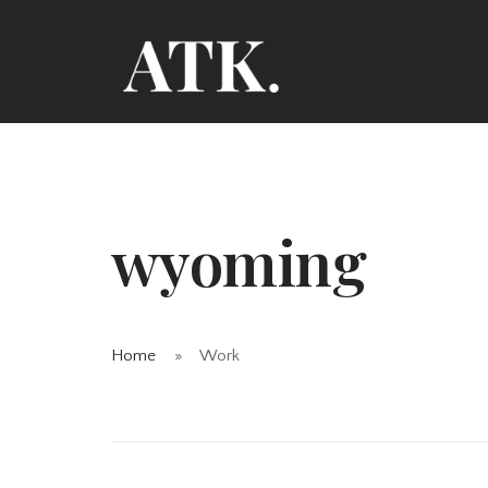
wyoming
Home
Work