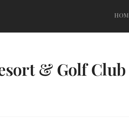
HOM
esort & Golf Club