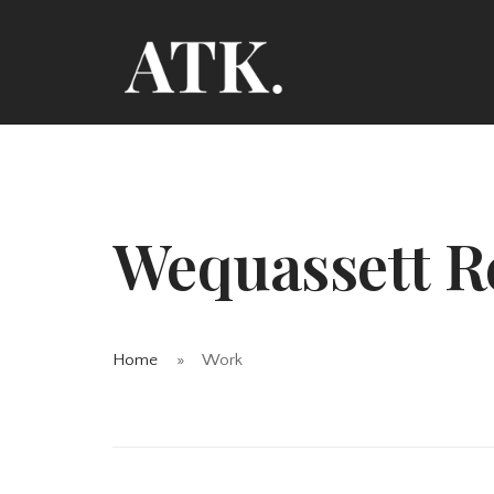
Wequassett R
Home
Work