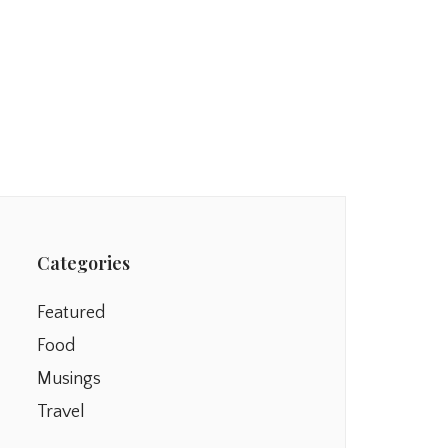
Categories
Featured
Food
Musings
Travel