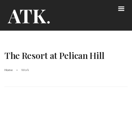
The Resort at Pelican Hill
Home
Work