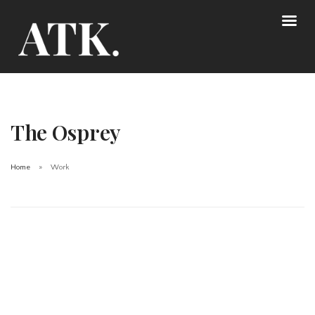
The Osprey
Home
Work