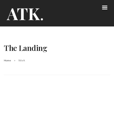
The Landing
Home
Work