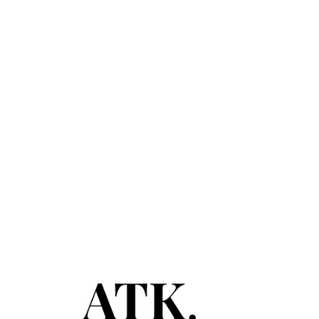
February 28, 2020
Spring Break: Where to Get the
Biggest Bang for Your Buck
Read More