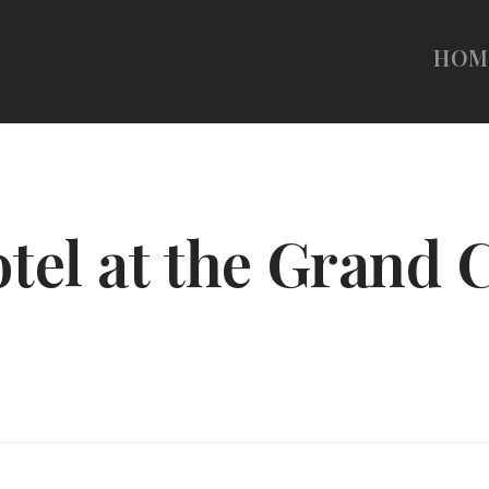
HOM
tel at the Grand 