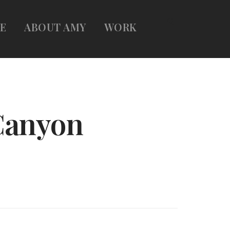
E
ABOUT AMY
WORK
Canyon