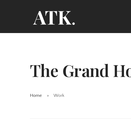
The Grand Ho
Home
Work