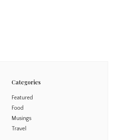
Categories
Featured
Food
Musings
Travel