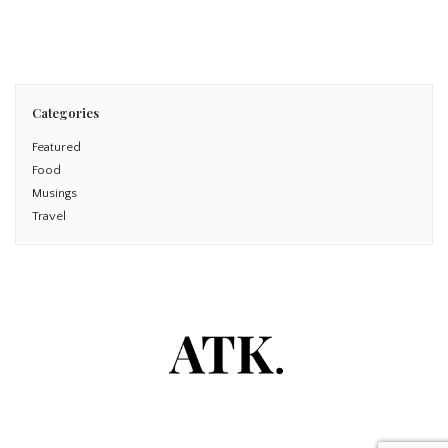
Read More
Categories
Featured
Food
Musings
Travel