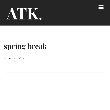
spring break
Home
Work