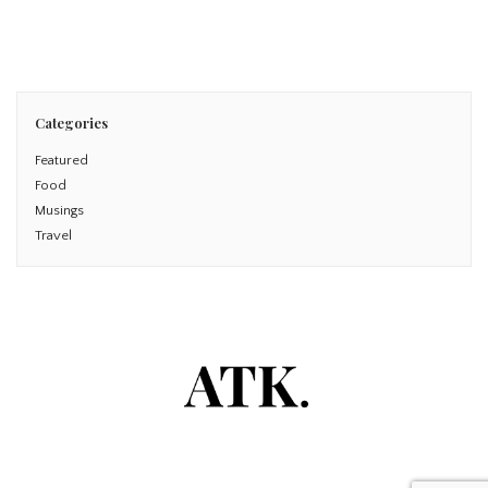
Read More
Categories
Featured
Food
Musings
Travel