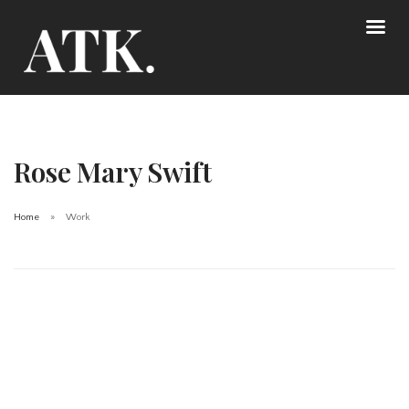
Rose Mary Swift
Home
Work