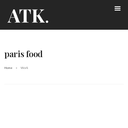
paris food
Home
Work