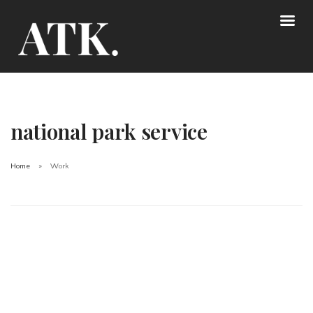
national park service
Home
Work