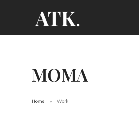
MOMA
Home
Work