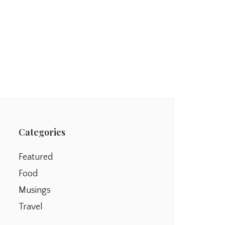
Categories
Featured
Food
Musings
Travel