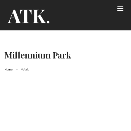
Millennium Park
Home
Work