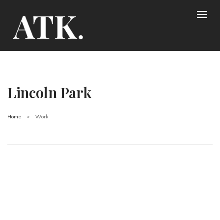
Lincoln Park
Home
Work