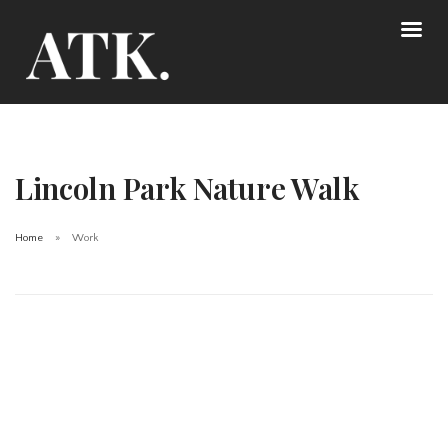
Lincoln Park Nature Walk
Home
Work