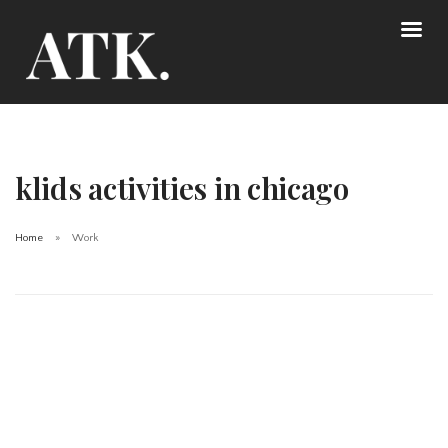
klids activities in chicago
Home
Work