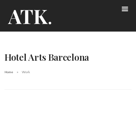
Hotel Arts Barcelona
Home
Work