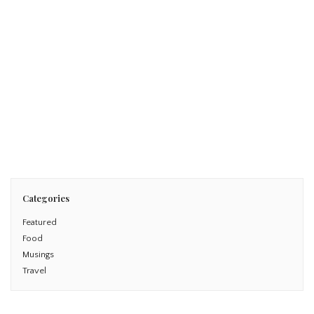
June 8, 2014
London with the Family
Read More
Categories
Featured
Food
Musings
Travel