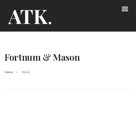
Fortnum & Mason
Home
Work