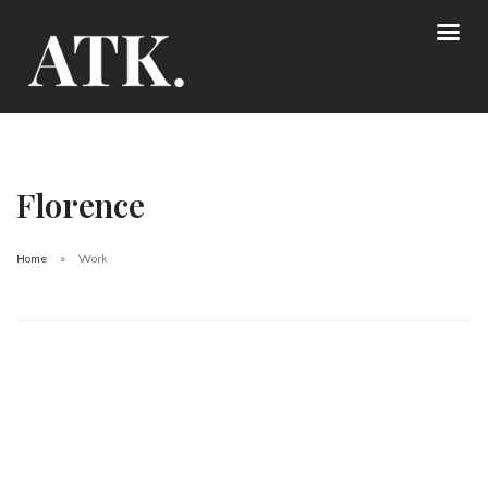
Florence
Home
Work