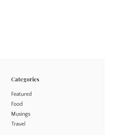
Categories
Featured
Food
Musings
Travel