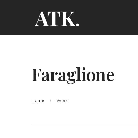
Faraglione
Home
Work