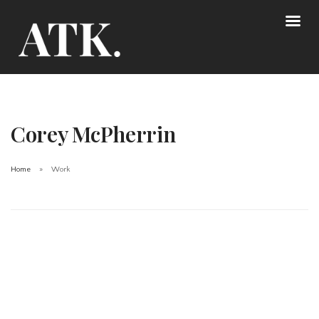
Corey McPherrin
Home
Work