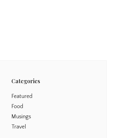
Categories
Featured
Food
Musings
Travel