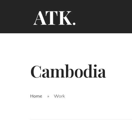
Cambodia
Home
Work