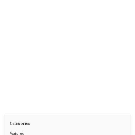
January 12, 2016
FUN IN THE SUN: T+L’s World’s Best Family Beach Resort
Read More
Categories
Featured