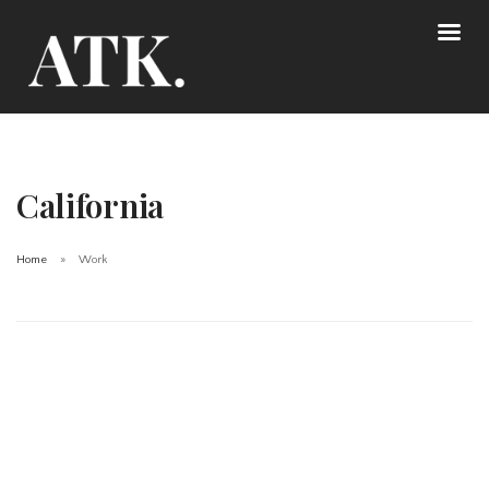
California
Home
Work