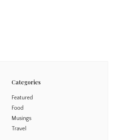
Categories
Featured
Food
Musings
Travel