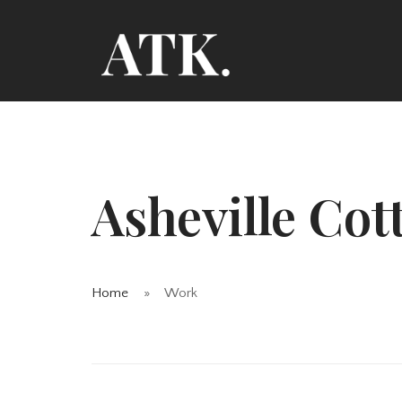
Asheville Cot
Home
Work