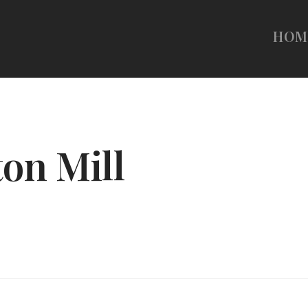
HOM
ton Mill