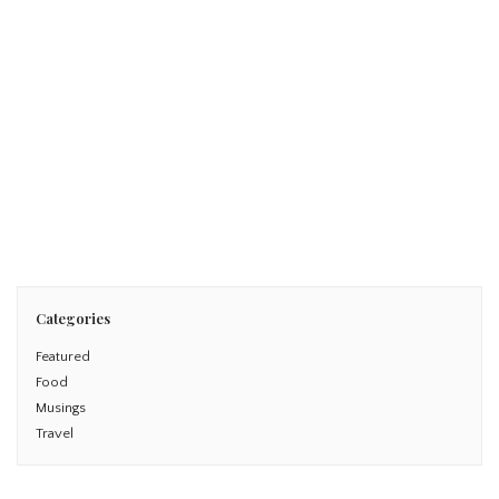
June 25, 2016
WHY I DISS DISNEY FIVE ALTERNATIVES TO THE CLASSIC
DISNEY FAMILY VACATION
Read More
Categories
Featured
Food
Musings
Travel