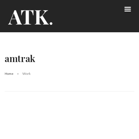
amtrak
Home
Work